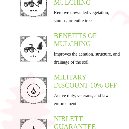
MULCHING
Remove unwanted vegetation,
stumps, or entire trees
BENEFITS OF
MULCHING
Improves the aeration, structure, and
drainage of the soil
MILITARY
DISCOUNT 10% OFF
Active duty, veterans, and law
enforcement
NIBLETT
GUARANTEE