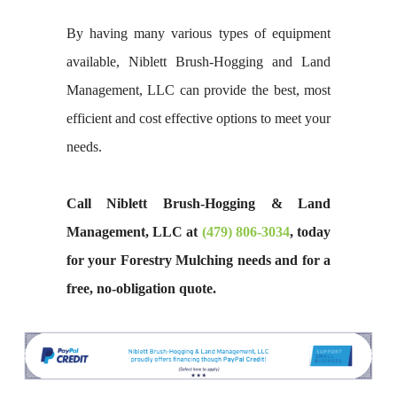
By having many various types of equipment
available, Niblett Brush-Hogging and Land
Management, LLC can provide the best, most
efficient and cost effective options to meet your
needs.
Call Niblett Brush-Hogging & Land
Management, LLC at
(479) 806-3034
, today
for your Forestry Mulching needs and for a
free, no-obligation quote.