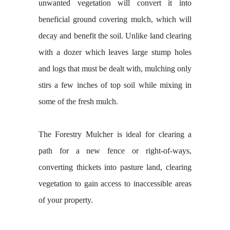
unwanted vegetation will convert it into
beneficial ground covering mulch, which will
decay and benefit the soil. Unlike land clearing
with a dozer which leaves large stump holes
and logs that must be dealt with, mulching only
stirs a few inches of top soil while mixing in
some of the fresh mulch.
The Forestry Mulcher is ideal for clearing a
path for a new fence or right-of-ways,
converting thickets into pasture land, clearing
vegetation to gain access to inaccessible areas
of your property.