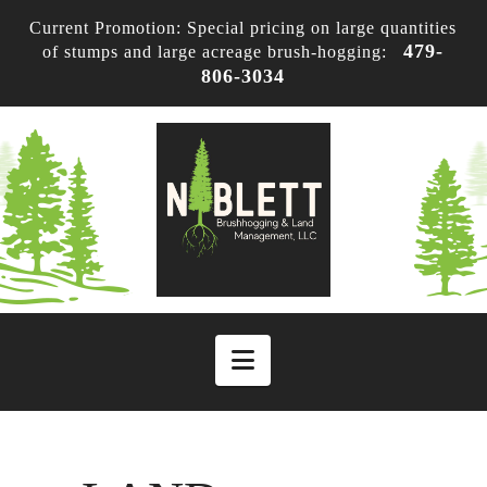
Current Promotion: Special pricing on large quantities
479-
of stumps and large acreage brush-hogging:
806-3034
Navigation