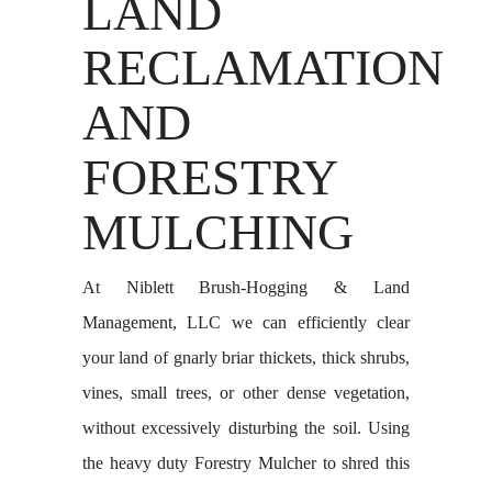
LAND
RECLAMATION
AND
FORESTRY
MULCHING
At Niblett Brush-Hogging & Land
Management, LLC we can efficiently clear
your land of gnarly briar thickets, thick shrubs,
vines, small trees, or other dense vegetation,
without excessively disturbing the soil. Using
the heavy duty Forestry Mulcher to shred this