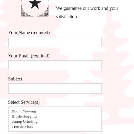
We guarantee our work and your
satisfaction
Your Name (required)
Your Email (required)
Subject
Select Service(s)