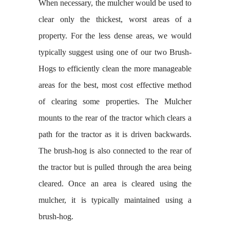
When necessary, the mulcher would be used to
clear only the thickest, worst areas of a
property. For the less dense areas, we would
typically suggest using one of our two Brush-
Hogs to efficiently clean the more manageable
areas for the best, most cost effective method
of clearing some properties. The Mulcher
mounts to the rear of the tractor which clears a
path for the tractor as it is driven backwards.
The brush-hog is also connected to the rear of
the tractor but is pulled through the area being
cleared. Once an area is cleared using the
mulcher, it is typically maintained using a
brush-hog.