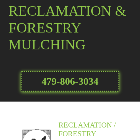
RECLAMATION &
FORESTRY
MULCHING
479-806-3034
RECLAMATION /
FORESTRY