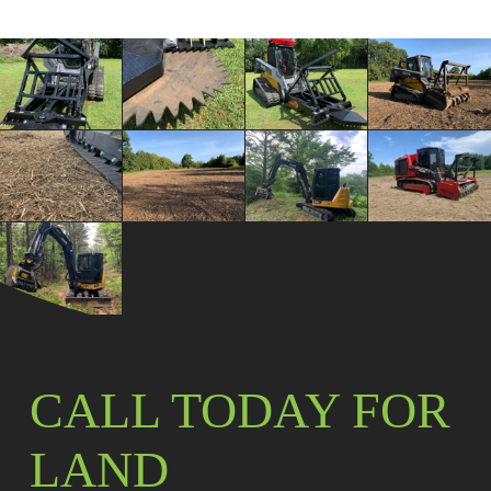
CALL TODAY FOR
LAND